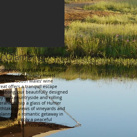
ey Glamping
Donnybrook Eco Retreat, a unique
erience where luxury meets
t of New South Wales’ wine
reat offers a tranquil escape
illabong, our beautifully designed
y lush countryside and rolling
verandah, sip a glass of Hunter
athtaking views of vineyards and
planning a romantic getaway in
ion, or simply a peaceful
ovides the perfect setting for
.