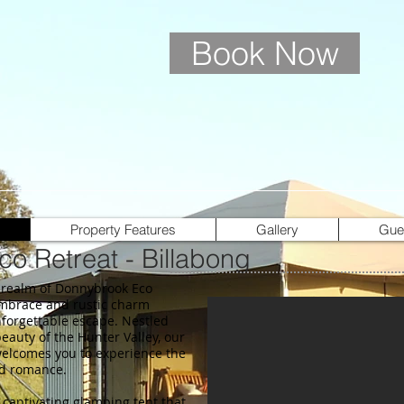
Book Now
Property Features
Gallery
Gue
o Retreat - Billabong
 realm of Donnybrook Eco
embrace and rustic charm
nforgettable escape. Nestled
eauty of the Hunter Valley, our
elcomes you to experience the
nd romance.
 captivating glamping tent that