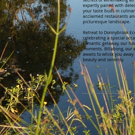
expertly paired with dele
your taste buds in culinary
acclaimed restaurants an
picturesque landscape.
Retreat to Donnybrook Ec
celebrating a special occ
romantic getaway, our ha
moments. Billabong, our 
awaits to whisk you away 
beauty and serenity.