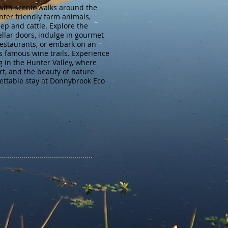
with scenic walks around the
nter friendly farm animals,
eep and cattle. Explore the
ellar doors, indulge in gourmet
restaurants, or embark on an
s famous wine trails. Experience
 in the Hunter Valley, where
t, and the beauty of nature
ettable stay at Donnybrook Eco