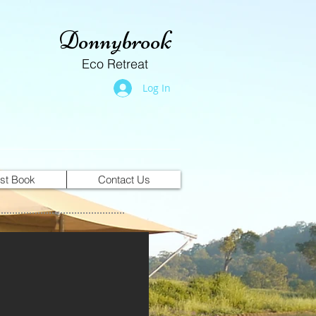
Donnybrook
Eco Retreat
Log In
st Book
Contact Us