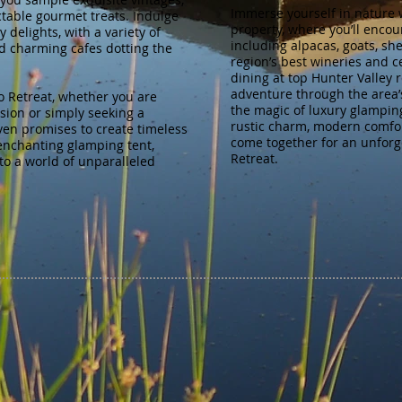
Immerse yourself in nature 
ctable gourmet treats. Indulge
property, where you’ll encou
 delights, with a variety of
including alpacas, goats, sh
d charming cafes dotting the
region’s best wineries and c
dining at top Hunter Valley 
adventure through the area’
o Retreat, whether you are
the magic of luxury glamping
asion or simply seeking a
rustic charm, modern comfor
ven promises to create timeless
come together for an unforg
enchanting glamping tent,
Retreat.
to a world of unparalleled