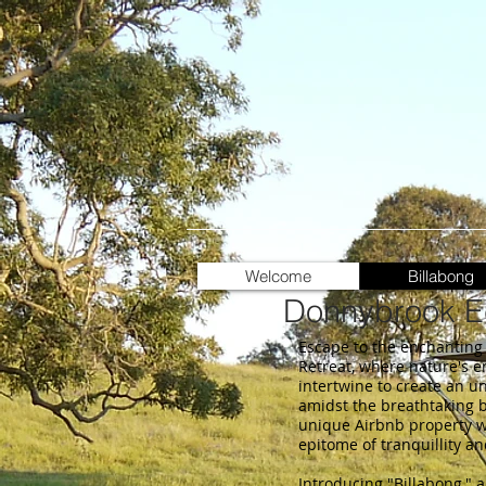
Welcome
Billabong
Donnybrook Ec
Escape to the enchanting
Retreat, where nature's 
intertwine to create an u
amidst the breathtaking b
unique Airbnb property w
epitome of tranquillity a
Introducing "Billabong," a