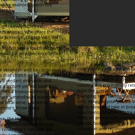
ending seamlessly with the
ders.
 glow over the rolling hills,
ugh our idyllic retreat.
arm animals, who grace the
le presence. Engage with the
e in playful banter with the
y friends add a touch of charm
making it an experience unlike
Hunter Vall
Find your escape and visit 
te verandah and be captivated
Hunter Valley glamping exp
s that stretch as far as the eye
nature. Nestled in the hear
y's verdant vineyards and
country, our eco-friendly ret
 a picture-perfect backdrop,
from the everyday. Stay in B
omes a treasured memory.
glamping tent, surrounded b
ture's melodies to wash over
hills. Relax on your private 
of local wine, crafted by the
Valley wine, and take in bre
 stone's throw away.
mountains. Whether you’re 
NSW, an anniversary celebrat
re, the Hunter Valley's wine
retreat, our glamping site pr
a delightful journey through
relaxation and reconnection
 cellar doors. Uncover the
you sample exquisite vintages,