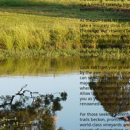
is a haven of serenity, bl
surrounding natural won
As the sun casts its golden
take a leisurely stroll thro
Encounter our resident f
landscape with their gent
friendly alpacas or indulg
curious goats. These furr
and whimsy to your stay, 
any other.
Gaze out from your priva
by the awe-inspiring vista
can see. The Hunter Valle
majestic mountains create
where every moment bec
Allow the symphony of na
you as you savour a glass 
renowned wineries just a
For those seeking adventu
trails beckon, promising 
world-class vineyards and
secrets of winemaking as 