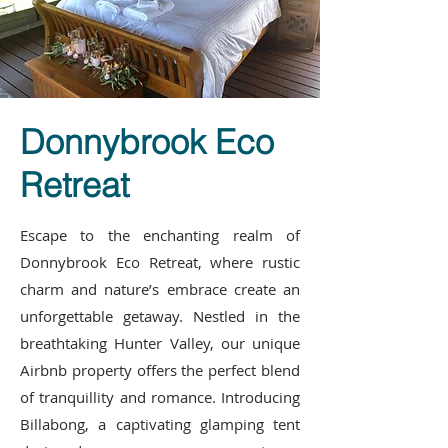
Donnybrook Eco
Retreat
Escape to the enchanting realm of
Donnybrook Eco Retreat, where rustic
charm and nature’s embrace create an
unforgettable getaway. Nestled in the
breathtaking Hunter Valley, our unique
Airbnb property offers the perfect blend
of tranquillity and romance. Introducing
Billabong, a captivating glamping tent