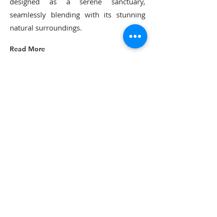
designed as a serene sanctuary,
seamlessly blending with its stunning
natural surroundings.
Read More
or call us to book
Phil
0412 003 941
Find us
702 Luskintyre Road
Luskintyre NSW 2321
Email us
donnybrook.retreat@me.com