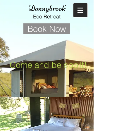
Donnybrook
Eco Retreat
Book Now
Come and be spoilt!